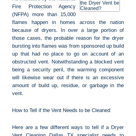
Fire Protection Agency
(NFPA) more than 15,000
flames happen in homes across the nation
because of dryers. In over a large portion of
those cases, the probable reason for the dryer
bursting into flames was from sponsored up build
up that had no place to go on account of an
obstructed vent. Notwithstanding a blocked vent
being a security peril, the warming component
will likewise wear out if there is an excessive
amount of build up, residue, or garbage in the
vent.
How to Tell if the Vent Needs to be Cleaned
Here are a few different ways to tell if a Dryer
Vent Cleaning Dallas TX specialist needs to