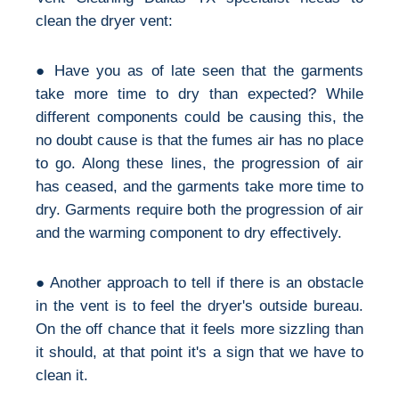
clean the dryer vent:
● Have you as of late seen that the garments
take more time to dry than expected? While
different components could be causing this, the
no doubt cause is that the fumes air has no place
to go. Along these lines, the progression of air
has ceased, and the garments take more time to
dry. Garments require both the progression of air
and the warming component to dry effectively.
● Another approach to tell if there is an obstacle
in the vent is to feel the dryer's outside bureau.
On the off chance that it feels more sizzling than
it should, at that point it's a sign that we have to
clean it.