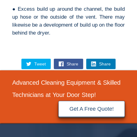
● Excess build up around the channel, the build
up hose or the outside of the vent. There may
likewise be a development of build up on the floor
behind the dryer.
Tweet
Share
Share
Advanced Cleaning Equipment & Skilled
Technicians at Your Door Step!
Get A Free Quote!