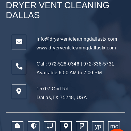
DRYER VENT CLEANING
DALLAS
info@dryerventcleaningdallastx.com
www.dryerventcleaningdallastx.com
Call: 972-528-0346
|
972-338-5731
Available 6:00 AM to 7:00 PM
15707 Coit Rd
Dallas,TX 75248, USA
yp
mc