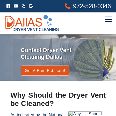
972-528-0346
Contact Dryer Vent
Cleaning Dallas
Get A Free Estimate!
Why Should the Dryer Vent
be Cleaned?
As indicated by the National