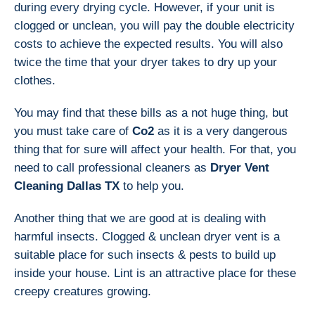
during every drying cycle. However, if your unit is
clogged or unclean, you will pay the double electricity
costs to achieve the expected results. You will also
twice the time that your dryer takes to dry up your
clothes.
You may find that these bills as a not huge thing, but
you must take care of
Co2
as it is a very dangerous
thing that for sure will affect your health. For that, you
need to call professional cleaners as
Dryer Vent
Cleaning Dallas TX
to help you.
Another thing that we are good at is dealing with
harmful insects. Clogged & unclean dryer vent is a
suitable place for such insects & pests to build up
inside your house. Lint is an attractive place for these
creepy creatures growing.