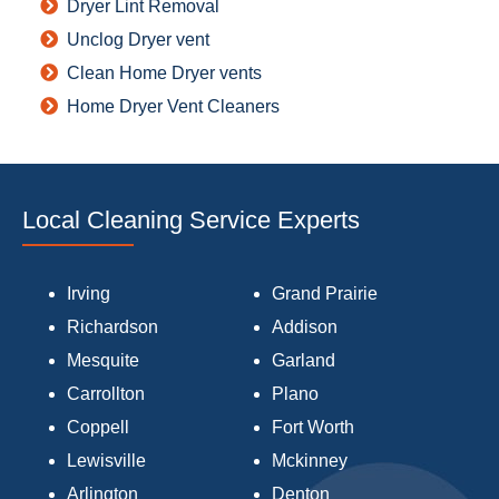
Dryer Lint Removal
Unclog Dryer vent
Clean Home Dryer vents
Home Dryer Vent Cleaners
Local Cleaning Service Experts
Irving
Grand Prairie
Richardson
Addison
Mesquite
Garland
Carrollton
Plano
Coppell
Fort Worth
Lewisville
Mckinney
Arlington
Denton