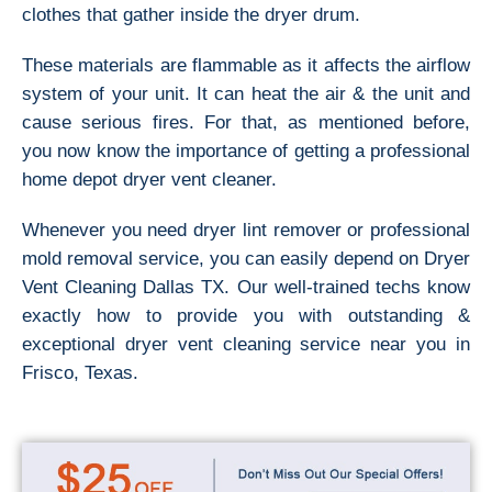
clothes that gather inside the dryer drum.
These materials are flammable as it affects the airflow
system of your unit. It can heat the air & the unit and
cause serious fires. For that, as mentioned before,
you now know the importance of getting a professional
home depot dryer vent cleaner.
Whenever you need dryer lint remover or professional
mold removal service, you can easily depend on Dryer
Vent Cleaning Dallas TX. Our well-trained techs know
exactly how to provide you with outstanding &
exceptional dryer vent cleaning service near you in
Frisco, Texas.