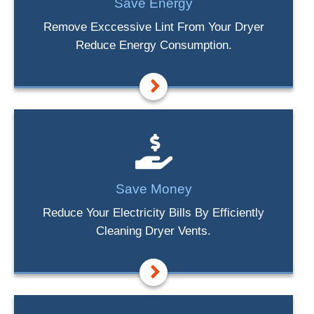
Save Energy
Remove Exccessive Lint From Your Dryer
Reduce Energy Consumption.
Save Money
Reduce Your Electricity Bills By Efficiently
Cleaning Dryer Vents.