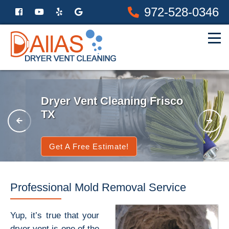
972-528-0346
Dryer Vent Cleaning Frisco
TX
Get A Free Estimate!
Professional Mold Removal Service
Yup, it’s true that your
dryer vent is one of the