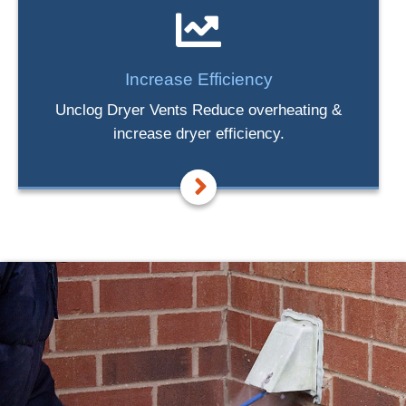
Increase Efficiency
Unclog Dryer Vents Reduce overheating &
increase dryer efficiency.