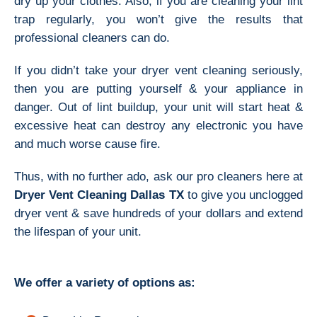
dry up your clothes. Also, if you are cleaning your lint
trap regularly, you won’t give the results that
professional cleaners can do.
If you didn’t take your dryer vent cleaning seriously,
then you are putting yourself & your appliance in
danger. Out of lint buildup, your unit will start heat &
excessive heat can destroy any electronic you have
and much worse cause fire.
Thus, with no further ado, ask our pro cleaners here at
Dryer Vent Cleaning Dallas TX
to give you unclogged
dryer vent & save hundreds of your dollars and extend
the lifespan of your unit.
We offer a variety of options as: