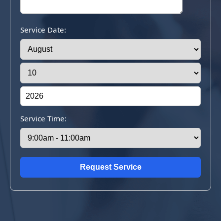
Service Date:
Service Time: