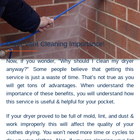
Dryer Vent Cleaning Importance!
Now, if you wonder, “Why should I clean my dryer
anyway?” Some people believe that getting this
service is just a waste of time. That’s not true as you
will get tons of advantages. When understand the
importance of these benefits, you will understand how
this service is useful & helpful for your pocket.
If your dryer proved to be full of mold, lint, and dust &
work improperly this will affect the quality of your
clothes drying. You won’t need more time or cycles to