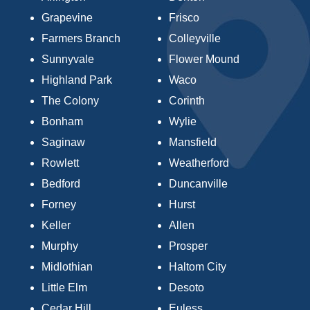
Grapevine
Frisco
Farmers Branch
Colleyville
Sunnyvale
Flower Mound
Highland Park
Waco
The Colony
Corinth
Bonham
Wylie
Saginaw
Mansfield
Rowlett
Weatherford
Bedford
Duncanville
Forney
Hurst
Keller
Allen
Murphy
Prosper
Midlothian
Haltom City
Little Elm
Desoto
Cedar Hill
Euless