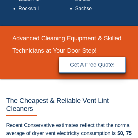
Rockwall
Sachse
Advanced Cleaning Equipment & Skilled
Technicians at Your Door Step!
Get A Free Quote!
The Cheapest & Reliable Vent Lint
Cleaners
Recent Conservative estimates reflect that the normal
average of dryer vent electricity consumption is
$0, 75