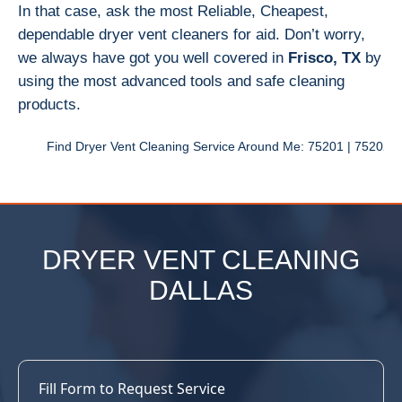
In that case, ask the most Reliable, Cheapest,
dependable dryer vent cleaners for aid. Don’t worry,
we always have got you well covered in
Frisco, TX
by
using the most advanced tools and safe cleaning
products.
Find Dryer Vent Cleaning Service Around Me: 75201 | 75202 | 75203 | 
DRYER VENT CLEANING
DALLAS
Fill Form to Request Service