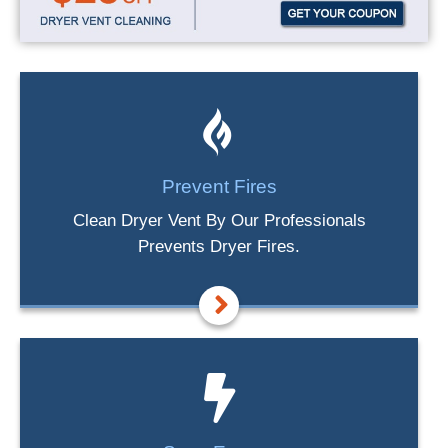
Prevent Fires
Clean Dryer Vent By Our Professionals
Prevents Dryer Fires.