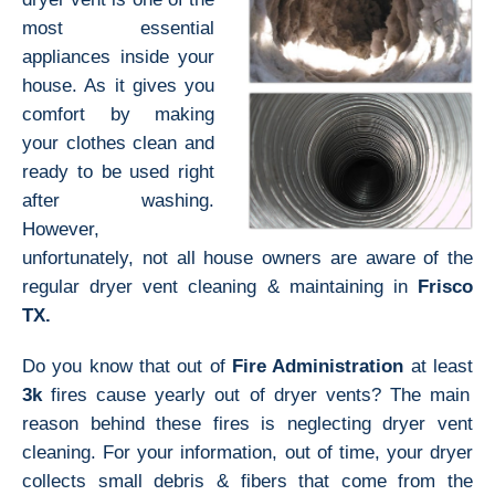
most essential
appliances inside your
house. As it gives you
comfort by making
your clothes clean and
ready to be used right
after washing.
However,
unfortunately, not all house owners are aware of the
regular dryer vent cleaning & maintaining in
Frisco
TX.
Do you know that out of
Fire Administration
at least
3k
fires cause yearly out of dryer vents? The main
reason behind these fires is neglecting dryer vent
cleaning. For your information, out of time, your dryer
collects small debris & fibers that come from the